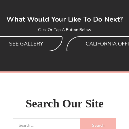
What Would Your Like To Do Next?
Click Or Tap A Button Below
SEE GALLERY
CALIFORNIA OFF
Search
Our Site