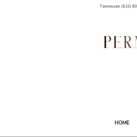
Tennessee: (615) 8
HOME