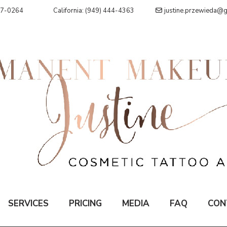
07-0264
California: (949) 444-4363
justine.przewieda@
SERVICES
PRICING
MEDIA
FAQ
CON