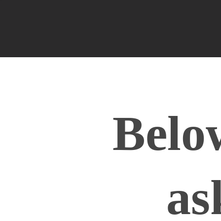
Belo
as