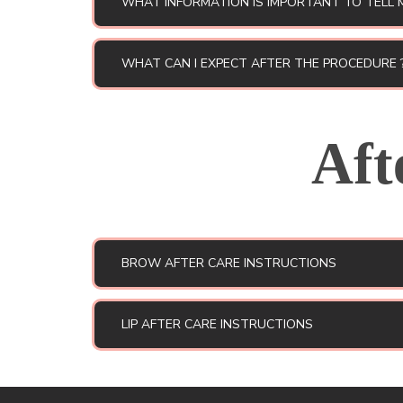
WHAT INFORMATION IS IMPORTANT TO TELL 
WHAT CAN I EXPECT AFTER THE PROCEDURE 
Aft
BROW AFTER CARE INSTRUCTIONS
LIP AFTER CARE INSTRUCTIONS