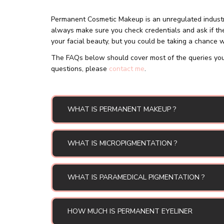
Permanent Cosmetic Makeup is an unregulated industry
always make sure you check credentials and ask if the
your facial beauty, but you could be taking a chance wi
The FAQs below should cover most of the queries you
questions, please
contact me
.
WHAT IS PERMANENT MAKEUP ?
WHAT IS MICROPIGMENTATION ?
WHAT IS PARAMEDICAL PIGMENTATION ?
HOW MUCH IS PERMANENT EYELINER