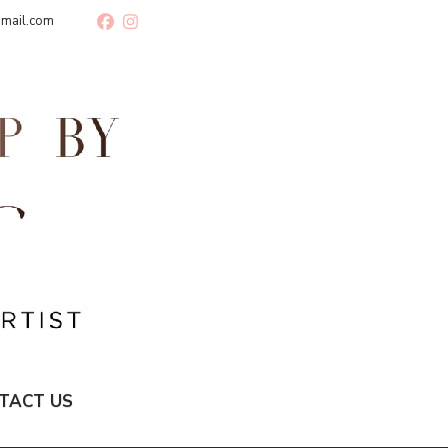
gmail.com
TACT US