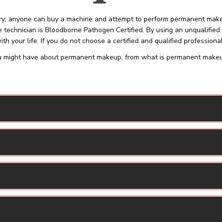
; anyone can buy a machine and attempt to perform permanent makeup 
 technician is Bloodborne Pathogen Certified. By using an unqualified 
th your life. If you do not choose a certified and qualified professional
 might have about permanent makeup, from what is permanent makeup t