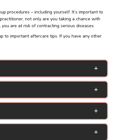
procedures – including yourself. It’s important to
practitioner, not only are you taking a chance with
 you are at risk of contracting serious diseases.
o important aftercare tips. If you have any other