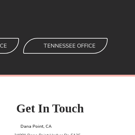
ICE
TENNESSEE OFFICE
Get
In Touch
Dana Point, CA