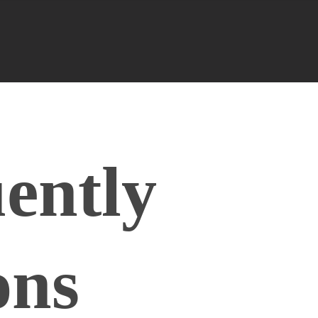
ently
ons