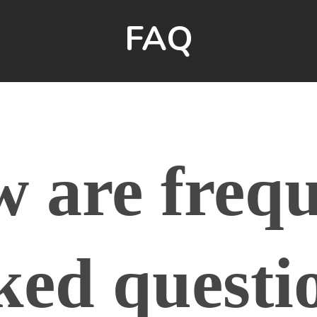
FAQ
w are frequ
ked questi