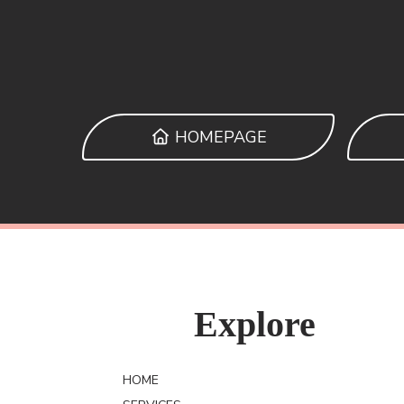
HOMEPAGE
Explore
HOME