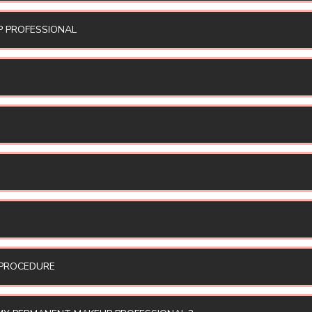
P PROFESSIONAL
 PROCEDURE