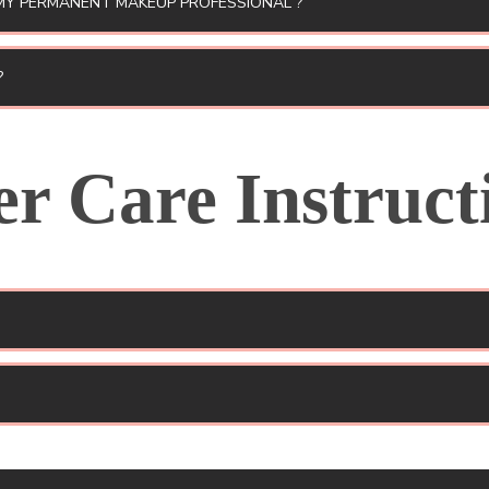
MY PERMANENT MAKEUP PROFESSIONAL ?
?
er Care Instruct