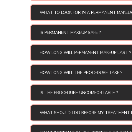
WHAT TO LOOK FOR IN A PERMANENT MAKEU
IS PERMANENT MAKEUP SAFE ?
HOW LONG WILL PERMANENT MAKEUP LAST ?
HOW LONG WILL THE PROCEDURE TAKE ?
IS THE PROCEDURE UNCOMFORTABLE ?
WHAT SHOULD I DO BEFORE MY TREATMENT